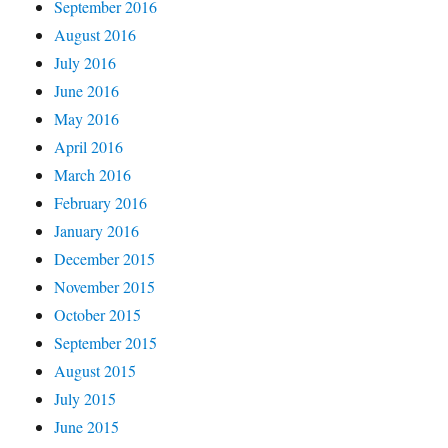
September 2016
August 2016
July 2016
June 2016
May 2016
April 2016
March 2016
February 2016
January 2016
December 2015
November 2015
October 2015
September 2015
August 2015
July 2015
June 2015