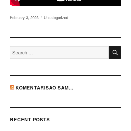
Posted
Categories
February 3, 2023
Uncategorized
on
SE
Search
for:
KOMENTARISAO SAM…
RECENT POSTS