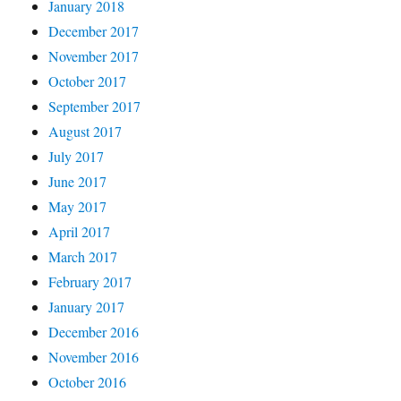
January 2018
December 2017
November 2017
October 2017
September 2017
August 2017
July 2017
June 2017
May 2017
April 2017
March 2017
February 2017
January 2017
December 2016
November 2016
October 2016