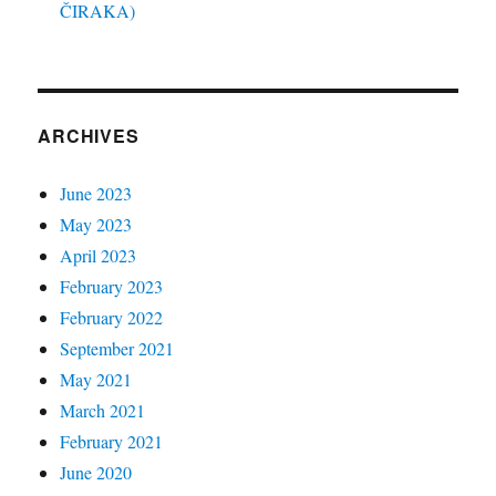
ČIRAKA)
ARCHIVES
June 2023
May 2023
April 2023
February 2023
February 2022
September 2021
May 2021
March 2021
February 2021
June 2020