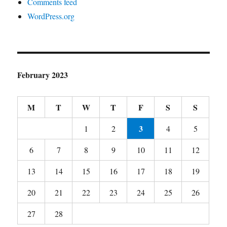
Comments feed
WordPress.org
February 2023
M
T
W
T
F
S
S
3
1
2
4
5
6
7
8
9
10
11
12
13
14
15
16
17
18
19
20
21
22
23
24
25
26
27
28