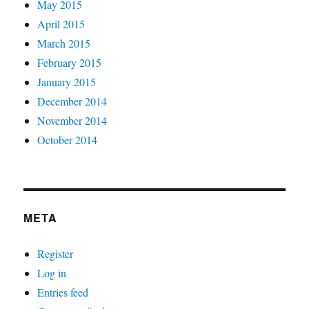
May 2015
April 2015
March 2015
February 2015
January 2015
December 2014
November 2014
October 2014
META
Register
Log in
Entries feed